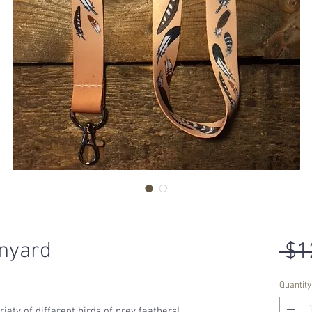
nyard
 $1
Quantity
iety of different birds of prey feathers!