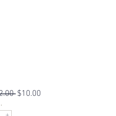
Regular
Sale
2.00 
$10.00
Price
Price
*