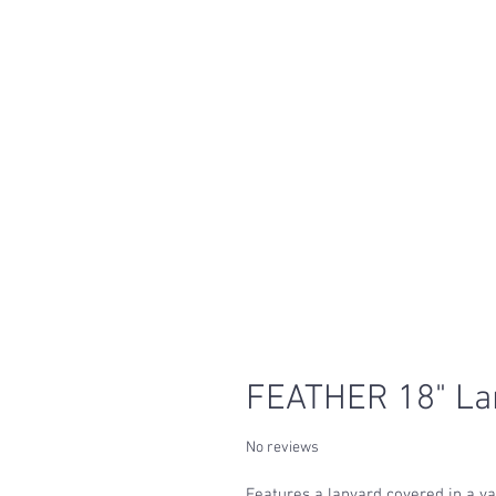
FEATHER 18" La
No reviews
Features a lanyard covered in a var