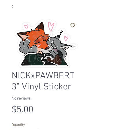
NICKxPAWBERT
3" Vinyl Sticker
No reviews
Price
$5.00
Quantity
*