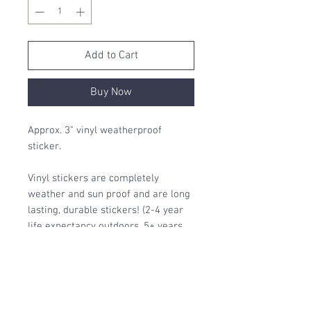
Add to Cart
Buy Now
Approx. 3" vinyl weatherproof
sticker.
Vinyl stickers are completely
weather and sun proof and are long
lasting, durable stickers! (2-4 year
life expectancy outdoors, 5+ years
indoors)
Printed locally in Canada 🍁