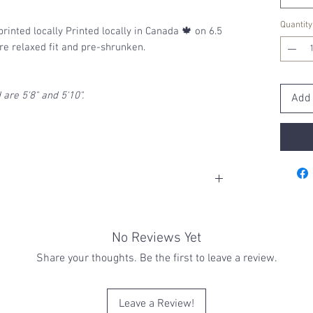
Quantity
printed locally Printed locally in Canada 🍁 on 6.5
are relaxed fit and pre-shrunken.
are 5'8" and 5'10".
Add 
h cold with a gentle cycle. Cooler water helps
ic and printed colors
No Reviews Yet
 or bleach to ensure the best protection
if drying via machine is a must, tumble dry
Share your thoughts. Be the first to leave a review.
Leave a Review!