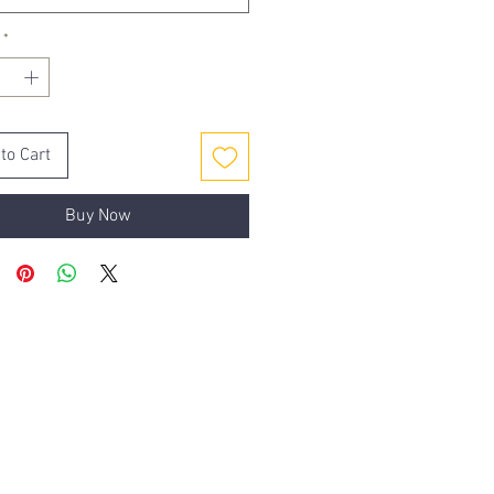
*
to Cart
Buy Now