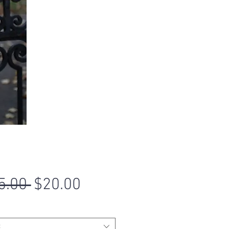
Regular
Sale
5.00 
$20.00
Price
Price
t