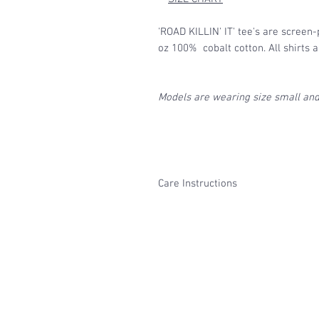
'ROAD KILLIN' IT' tee's are screen-
oz 100% cobalt cotton. All shirts 
Models are wearing size small and 
Care Instructions
Turn inside out and machine was
prevent fading both of the fabr
Avoid harsh cleaning detergents
We recommend hang drying, but 
with low heat